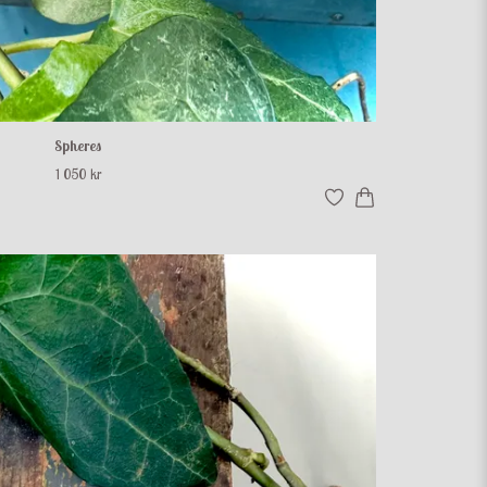
Spheres
1 050 kr