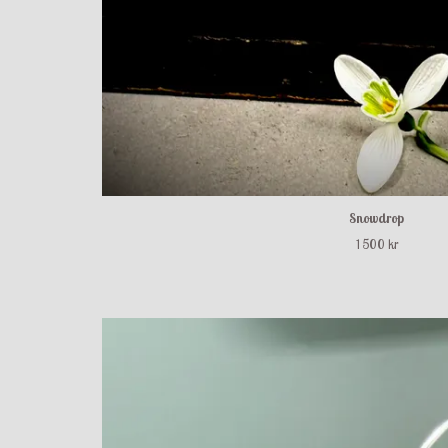
Snowdrop
1 500 kr