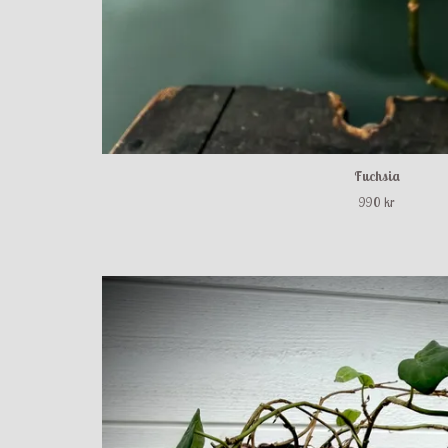
Fuchsia
990 kr