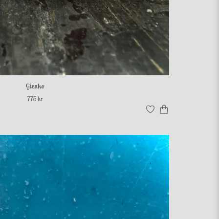
Gienko
775 kr