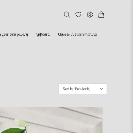
 your own jewelry
Giftcard
Classes in silversmithing