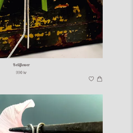
Bellflower
990 kr