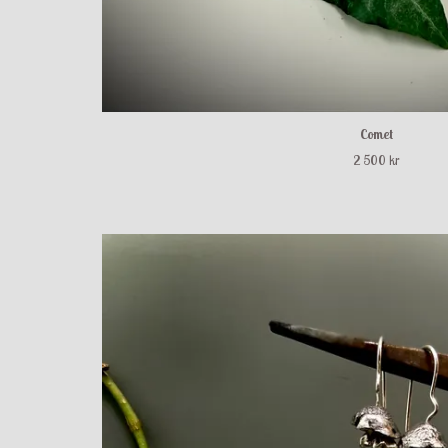
Comet
2 500 kr