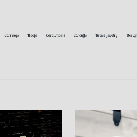
Earrings
Hoops
Earclimbers
Earcuffs
Brass jewelry
Design